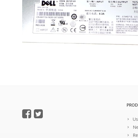
PROD
Us
Ne
Re