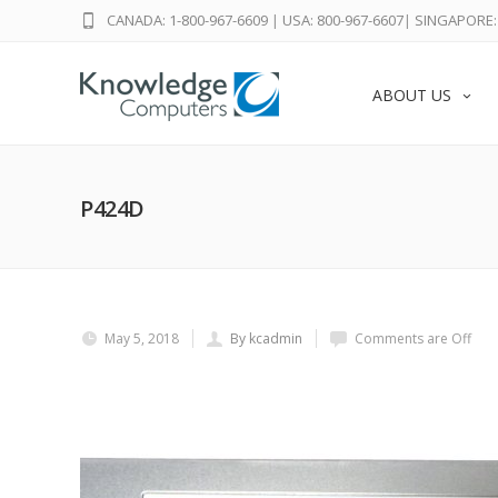
CANADA: 1-800-967-6609
|
USA: 800-967-6607
|
SINGAPORE: 
ABOUT US
P424D
May 5, 2018
By kcadmin
Comments are Off