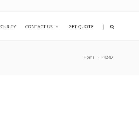
|
ECURITY
CONTACT US
GET QUOTE
Home
P424D