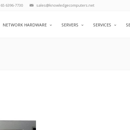
65 6396-7730
sales@knowledgecomputers.net
NETWORK HARDWARE
SERVERS
SERVICES
S