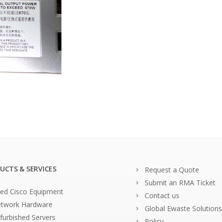
UCTS & SERVICES
Request a Quote
Submit an RMA Ticket
ed Cisco Equipment
Contact us
twork Hardware
Global Ewaste Solutions
furbished Servers
Policy