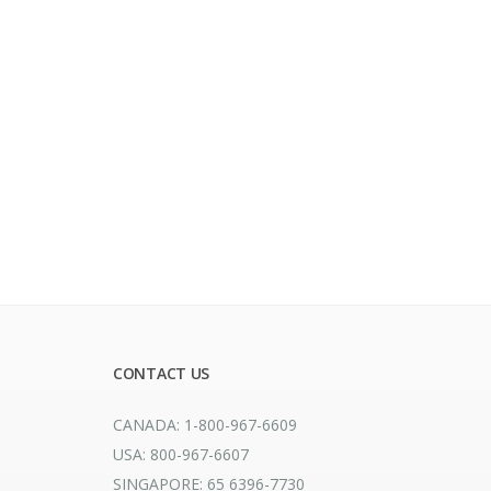
CONTACT US
CANADA: 1-800-967-6609
USA: 800-967-6607
SINGAPORE: 65 6396-7730