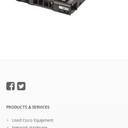
PRODUCTS & SERVICES
Used Cisco Equipment
Network Hardware