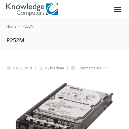
Home
P252M
P252M
May 5, 2018
By kcadmin
Comments are Off