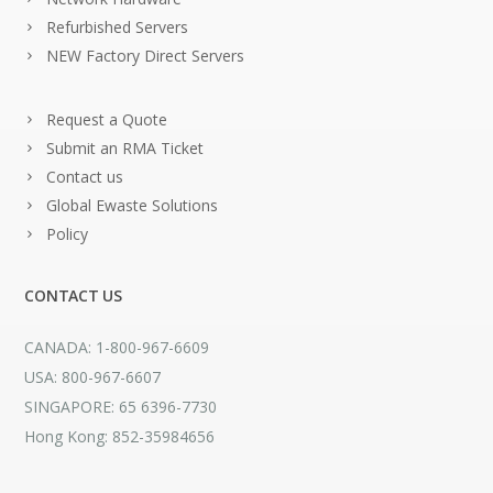
Refurbished Servers
NEW Factory Direct Servers
Request a Quote
Submit an RMA Ticket
Contact us
Global Ewaste Solutions
Policy
CONTACT US
CANADA: 1-800-967-6609
USA: 800-967-6607
SINGAPORE: 65 6396-7730
Hong Kong: 852-35984656