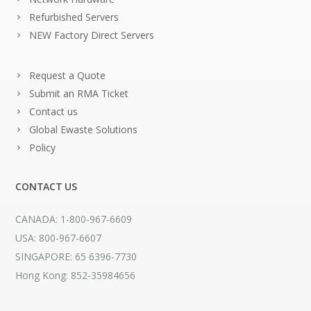
Refurbished Servers
NEW Factory Direct Servers
Request a Quote
Submit an RMA Ticket
Contact us
Global Ewaste Solutions
Policy
CONTACT US
CANADA: 1-800-967-6609
USA: 800-967-6607
SINGAPORE: 65 6396-7730
Hong Kong: 852-35984656