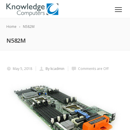
Home
N582M
N582M
May 5, 2018
By kcadmin
Comments are Off