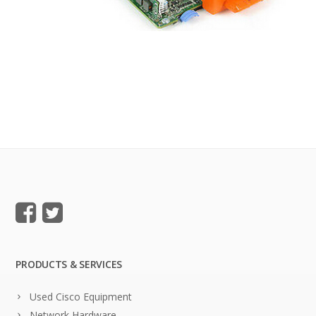
PRODUCTS & SERVICES
Used Cisco Equipment
Network Hardware