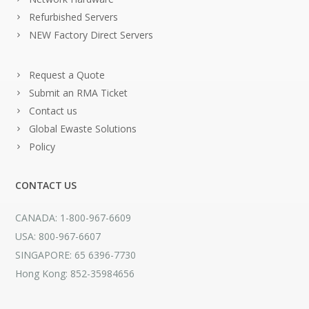
Refurbished Servers
NEW Factory Direct Servers
Request a Quote
Submit an RMA Ticket
Contact us
Global Ewaste Solutions
Policy
CONTACT US
CANADA: 1-800-967-6609
USA: 800-967-6607
SINGAPORE: 65 6396-7730
Hong Kong: 852-35984656