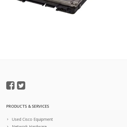
PRODUCTS & SERVICES
Used Cisco Equipment
Network Hardware