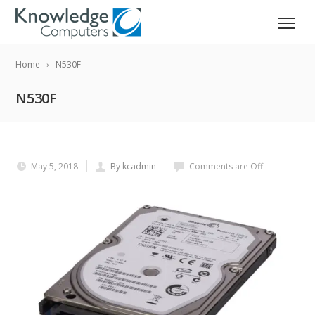
Home
N530F
N530F
May 5, 2018
By kcadmin
Comments are Off