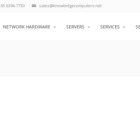
65 6396-7730
sales@knowledgecomputers.net
NETWORK HARDWARE
SERVERS
SERVICES
S