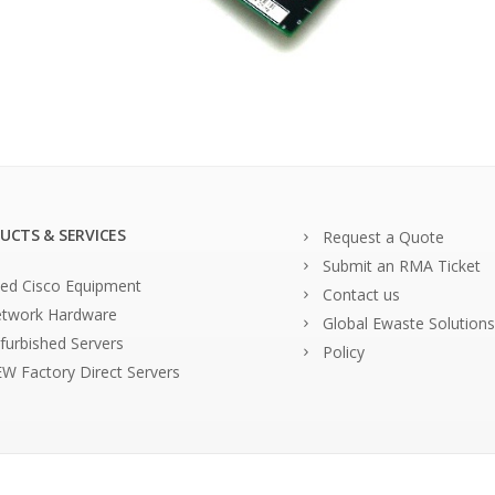
UCTS & SERVICES
Request a Quote
Submit an RMA Ticket
ed Cisco Equipment
Contact us
twork Hardware
Global Ewaste Solutions
furbished Servers
Policy
W Factory Direct Servers