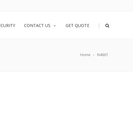
|
ECURITY
CONTACT US
GET QUOTE
Home
N4867