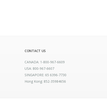
CONTACT US
CANADA: 1-800-967-6609
USA: 800-967-6607
SINGAPORE: 65 6396-7730
Hong Kong: 852-35984656