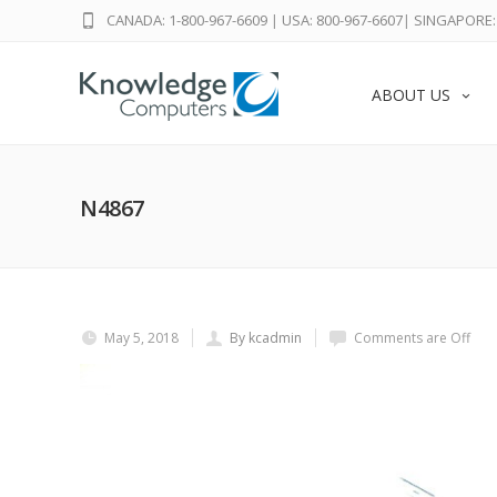
CANADA: 1-800-967-6609
|
USA: 800-967-6607
|
SINGAPORE: 
ABOUT US
N4867
May 5, 2018
By kcadmin
Comments are Off