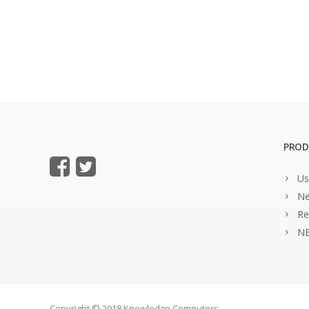
PROD
Us
Ne
Re
NE
Copyright © 2018 Knowledge Computers.