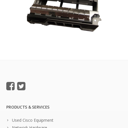
PRODUCTS & SERVICES
Used Cisco Equipment
Network Hardware