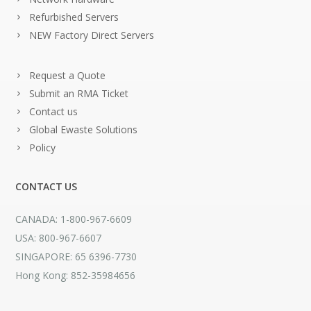
Refurbished Servers
NEW Factory Direct Servers
Request a Quote
Submit an RMA Ticket
Contact us
Global Ewaste Solutions
Policy
CONTACT US
CANADA: 1-800-967-6609
USA: 800-967-6607
SINGAPORE: 65 6396-7730
Hong Kong: 852-35984656