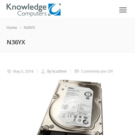
Home
N36YX
N36YX
May 5, 2018
By kcadmin
Comments are Off