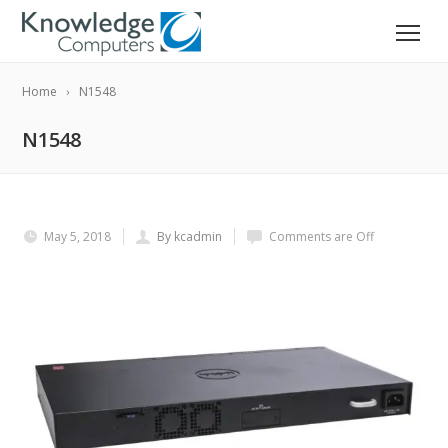
Home
N1548
N1548
May 5, 2018
By kcadmin
Comments are Off