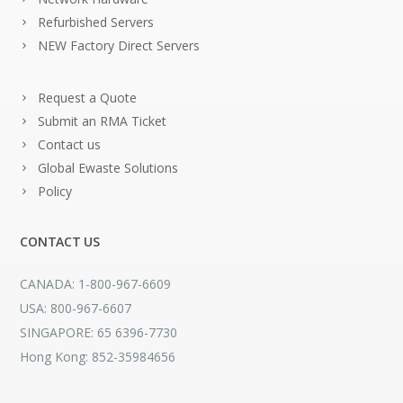
Refurbished Servers
NEW Factory Direct Servers
Request a Quote
Submit an RMA Ticket
Contact us
Global Ewaste Solutions
Policy
CONTACT US
CANADA: 1-800-967-6609
USA: 800-967-6607
SINGAPORE: 65 6396-7730
Hong Kong: 852-35984656