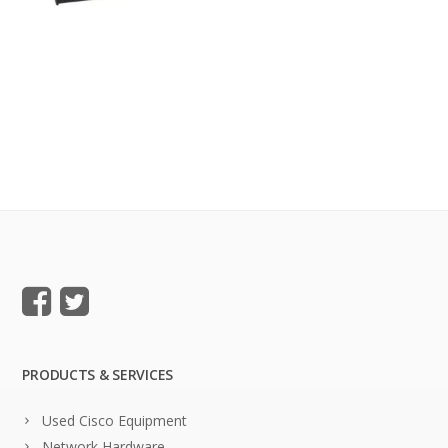
PRODUCTS & SERVICES
Used Cisco Equipment
Network Hardware