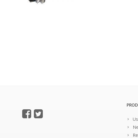
PROD
Us
Ne
Re