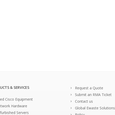
UCTS & SERVICES
Request a Quote
Submit an RMA Ticket
ed Cisco Equipment
Contact us
twork Hardware
Global Ewaste Solutions
furbished Servers
Policy