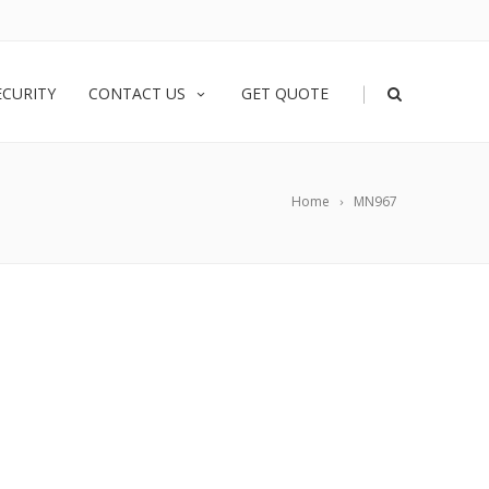
|
ECURITY
CONTACT US
GET QUOTE
Home
MN967