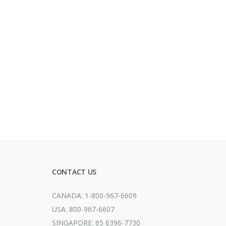
CONTACT US
CANADA: 1-800-967-6609
USA: 800-967-6607
SINGAPORE: 65 6396-7730