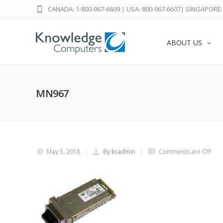
CANADA: 1-800-967-6609
|
USA: 800-967-6607
|
SINGAPORE: 
ABOUT US
MN967
May 5, 2018
By kcadmin
Comments are Off