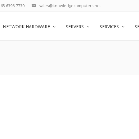
65 6396-7730
sales@knowledgecomputers.net
NETWORK HARDWARE
SERVERS
SERVICES
S