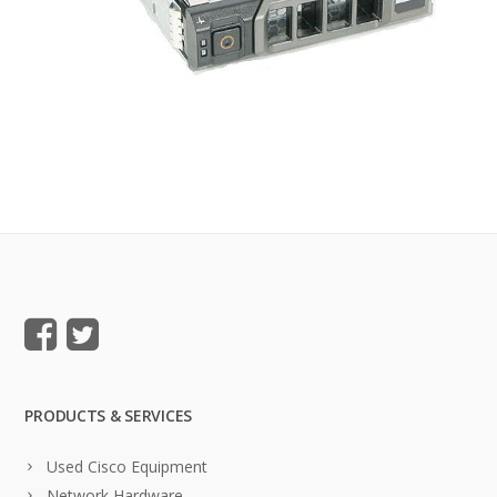
PRODUCTS & SERVICES
Used Cisco Equipment
Network Hardware