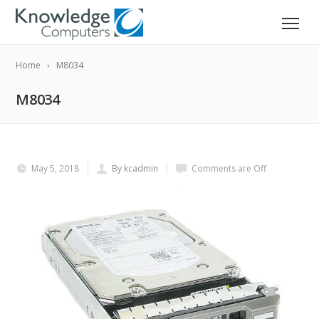
Home
M8034
M8034
May 5, 2018
By kcadmin
Comments are Off