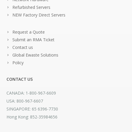
Refurbished Servers
NEW Factory Direct Servers
Request a Quote
Submit an RMA Ticket
Contact us
Global Ewaste Solutions
Policy
CONTACT US
CANADA: 1-800-967-6609
USA: 800-967-6607
SINGAPORE: 65 6396-7730
Hong Kong: 852-35984656