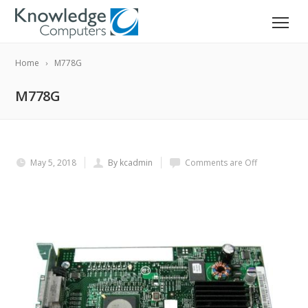
Home
M778G
M778G
May 5, 2018
By kcadmin
Comments are Off