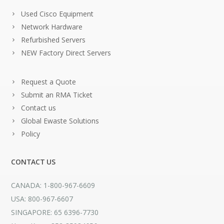
Used Cisco Equipment
Network Hardware
Refurbished Servers
NEW Factory Direct Servers
Request a Quote
Submit an RMA Ticket
Contact us
Global Ewaste Solutions
Policy
CONTACT US
CANADA: 1-800-967-6609
USA: 800-967-6607
SINGAPORE: 65 6396-7730