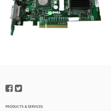
PRODUCTS & SERVICES