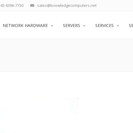
65 6396-7730
sales@knowledgecomputers.net
NETWORK HARDWARE
SERVERS
SERVICES
S