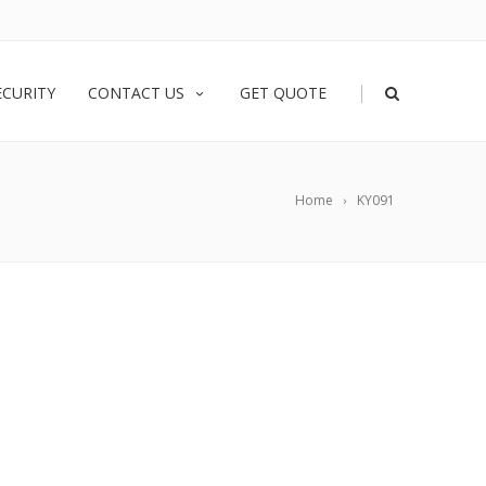
|
ECURITY
CONTACT US
GET QUOTE
Home
KY091