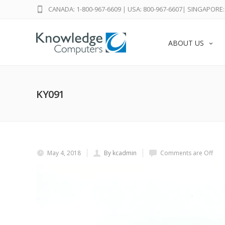
CANADA: 1-800-967-6609
|
USA: 800-967-6607
|
SINGAPORE: 
ABOUT US
KY091
May 4, 2018
By kcadmin
Comments are Off