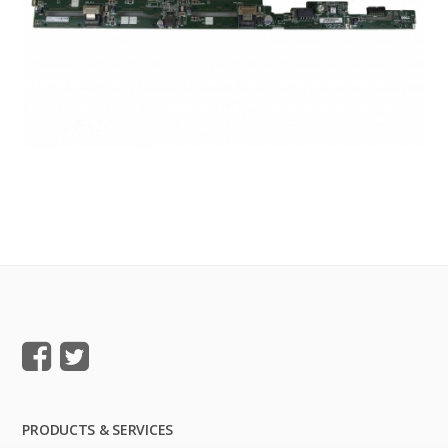
PRODUCTS & SERVICES