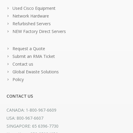
Used Cisco Equipment
Network Hardware
Refurbished Servers
NEW Factory Direct Servers
Request a Quote
Submit an RMA Ticket
Contact us
Global Ewaste Solutions
Policy
CONTACT US
CANADA: 1-800-967-6609
USA: 800-967-6607
SINGAPORE: 65 6396-7730