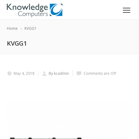
Home
KVGG1
KVGG1
May 4, 2018
By kcadmin
Comments are Off