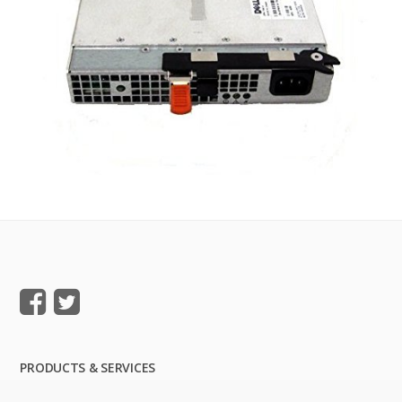
PRODUCTS & SERVICES