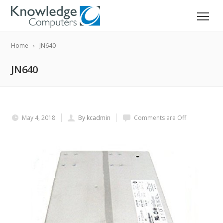
Home
JN640
JN640
May 4, 2018
By kcadmin
Comments are Off