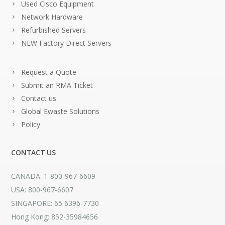
Used Cisco Equipment
Network Hardware
Refurbished Servers
NEW Factory Direct Servers
Request a Quote
Submit an RMA Ticket
Contact us
Global Ewaste Solutions
Policy
CONTACT US
CANADA: 1-800-967-6609
USA: 800-967-6607
SINGAPORE: 65 6396-7730
Hong Kong: 852-35984656