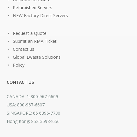
Refurbished Servers
NEW Factory Direct Servers
Request a Quote
Submit an RMA Ticket
Contact us
Global Ewaste Solutions
Policy
CONTACT US
CANADA: 1-800-967-6609
USA: 800-967-6607
SINGAPORE: 65 6396-7730
Hong Kong: 852-35984656