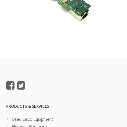
PRODUCTS & SERVICES
Used Cisco Equipment
Network Hardware