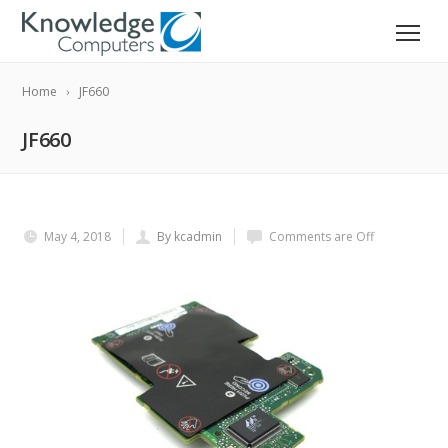
Home
JF660
JF660
May 4, 2018
By kcadmin
Comments are Off