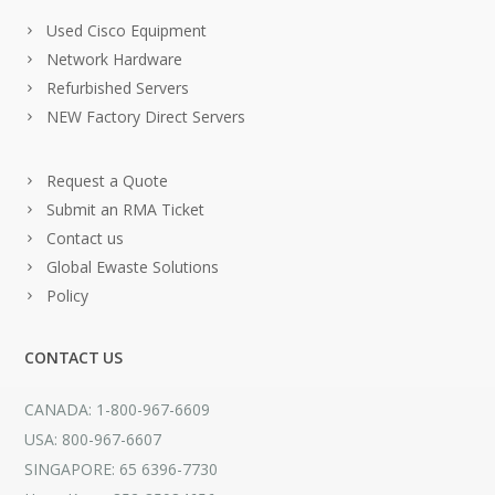
Used Cisco Equipment
Network Hardware
Refurbished Servers
NEW Factory Direct Servers
Request a Quote
Submit an RMA Ticket
Contact us
Global Ewaste Solutions
Policy
CONTACT US
CANADA: 1-800-967-6609
USA: 800-967-6607
SINGAPORE: 65 6396-7730