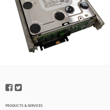
PRODUCTS & SERVICES