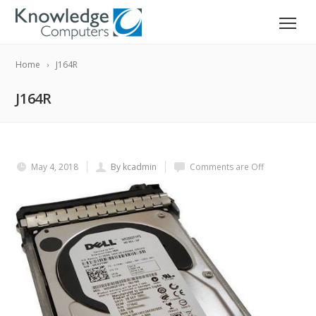
Home
J164R
J164R
May 4, 2018
By kcadmin
Comments are Off