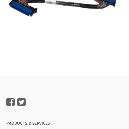
PRODUCTS & SERVICES