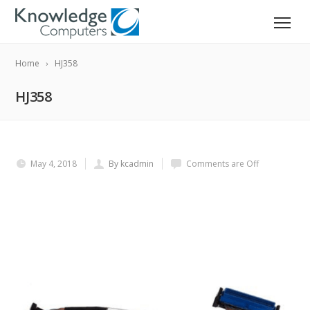
Home
HJ358
HJ358
May 4, 2018
By kcadmin
Comments are Off