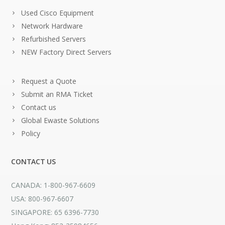
Used Cisco Equipment
Network Hardware
Refurbished Servers
NEW Factory Direct Servers
Request a Quote
Submit an RMA Ticket
Contact us
Global Ewaste Solutions
Policy
CONTACT US
CANADA: 1-800-967-6609
USA: 800-967-6607
SINGAPORE: 65 6396-7730