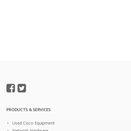
PRODUCTS & SERVICES
Used Cisco Equipment
Network Hardware