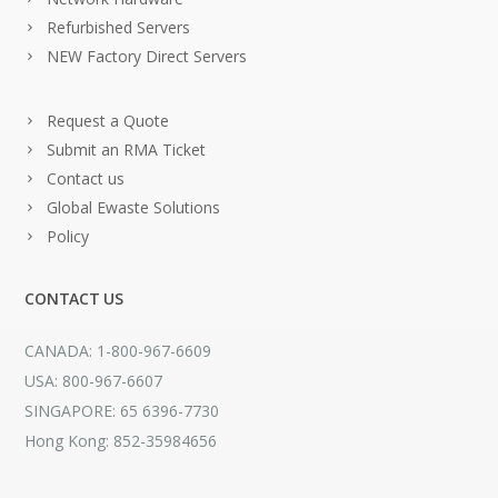
Refurbished Servers
NEW Factory Direct Servers
Request a Quote
Submit an RMA Ticket
Contact us
Global Ewaste Solutions
Policy
CONTACT US
CANADA: 1-800-967-6609
USA: 800-967-6607
SINGAPORE: 65 6396-7730
Hong Kong: 852-35984656