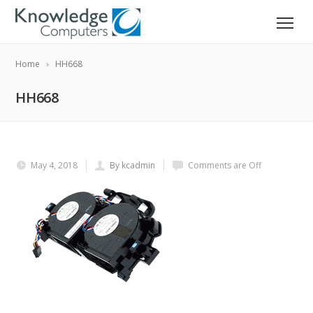
Home
HH668
HH668
May 4, 2018
By kcadmin
Comments are Off