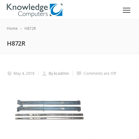
Home
H872R
H872R
May 4, 2018
By kcadmin
Comments are Off