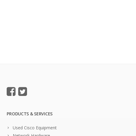
PRODUCTS & SERVICES
Used Cisco Equipment
Network Hardware