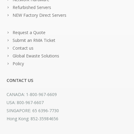
Refurbished Servers
NEW Factory Direct Servers
Request a Quote
Submit an RMA Ticket
Contact us
Global Ewaste Solutions
Policy
CONTACT US
CANADA: 1-800-967-6609
USA: 800-967-6607
SINGAPORE: 65 6396-7730
Hong Kong: 852-35984656