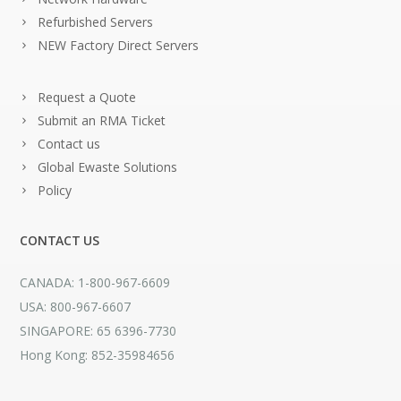
Refurbished Servers
NEW Factory Direct Servers
Request a Quote
Submit an RMA Ticket
Contact us
Global Ewaste Solutions
Policy
CONTACT US
CANADA: 1-800-967-6609
USA: 800-967-6607
SINGAPORE: 65 6396-7730
Hong Kong: 852-35984656