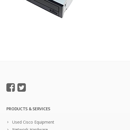
PRODUCTS & SERVICES
Used Cisco Equipment
Network Hardware