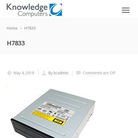
Home
H7833
H7833
May 4, 2018
By kcadmin
Comments are Off