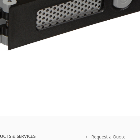
UCTS & SERVICES
Request a Quote