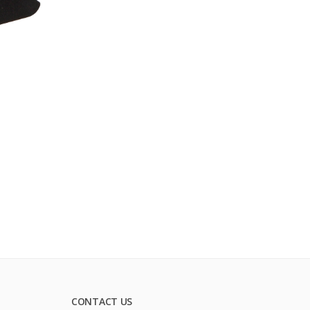
CONTACT US