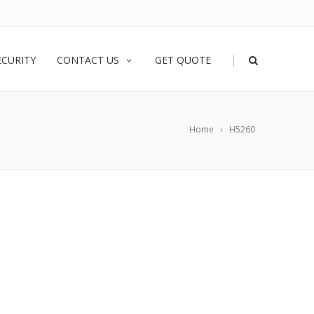
|
ECURITY
CONTACT US
GET QUOTE
Home
H5260