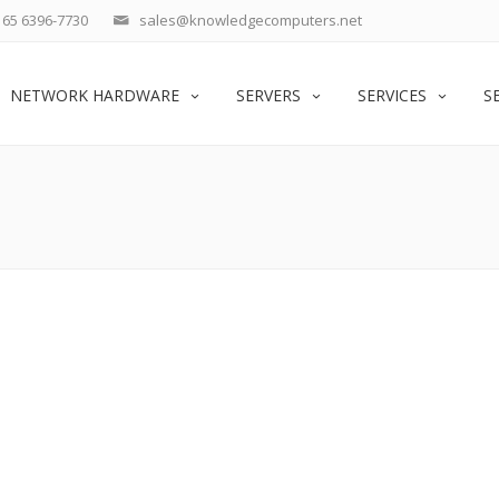
65 6396-7730
sales@knowledgecomputers.net
NETWORK HARDWARE
SERVERS
SERVICES
S