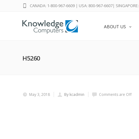
CANADA: 1-800-967-6609
|
USA: 800-967-6607
|
SINGAPORE: 
ABOUT US
H5260
May 3, 2018
By kcadmin
Comments are Off