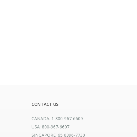
CONTACT US
CANADA: 1-800-967-6609
USA: 800-967-6607
SINGAPORE: 65 6396-7730