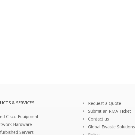
UCTS & SERVICES
Request a Quote
Submit an RMA Ticket
ed Cisco Equipment
Contact us
twork Hardware
Global Ewaste Solutions
furbished Servers
Policy