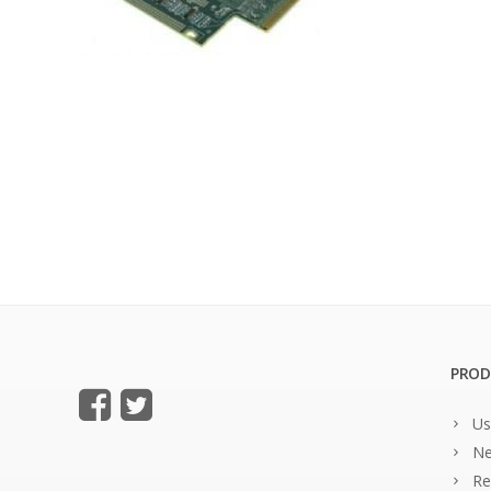
PROD
Us
Ne
Re