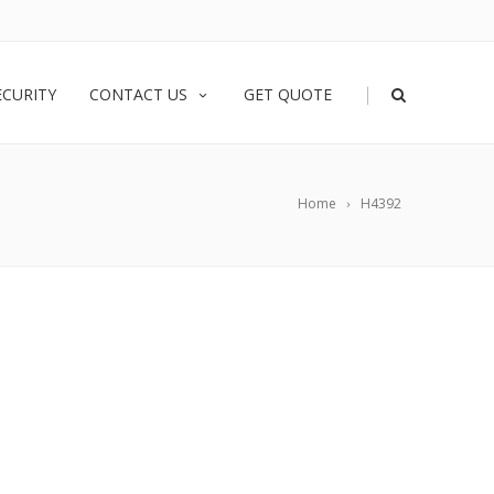
|
ECURITY
CONTACT US
GET QUOTE
Home
H4392