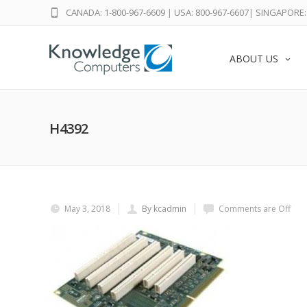
CANADA: 1-800-967-6609
|
USA: 800-967-6607
|
SINGAPORE: 
ABOUT US
H4392
May 3, 2018
By kcadmin
Comments are Off