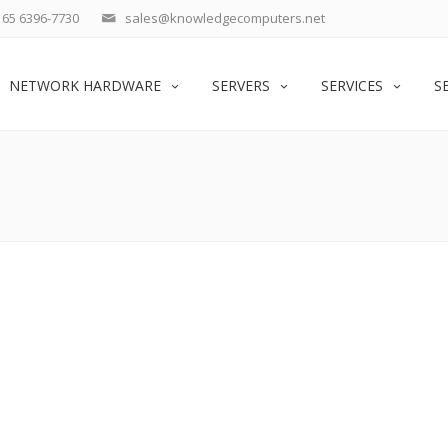
65 6396-7730
sales@knowledgecomputers.net
NETWORK HARDWARE
SERVERS
SERVICES
S