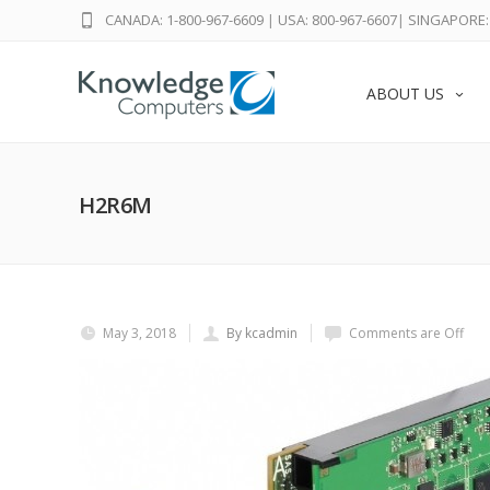
CANADA: 1-800-967-6609
|
USA: 800-967-6607
|
SINGAPORE: 
ABOUT US
H2R6M
May 3, 2018
By kcadmin
Comments are Off