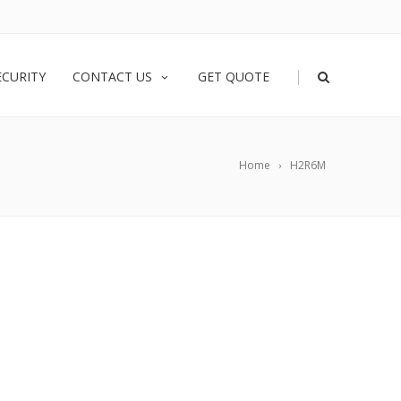
|
ECURITY
CONTACT US
GET QUOTE
Home
H2R6M