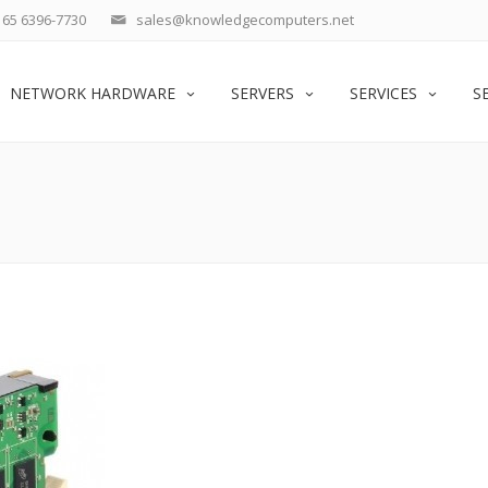
65 6396-7730
sales@knowledgecomputers.net
NETWORK HARDWARE
SERVERS
SERVICES
S