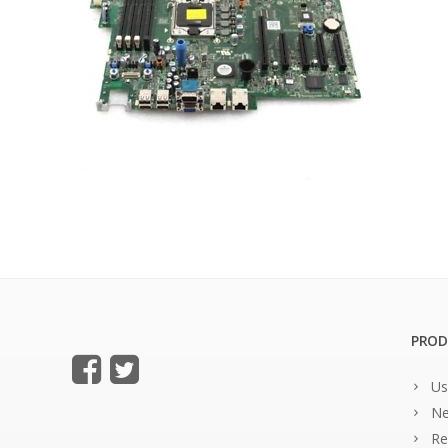
PROD
Us
Ne
Re