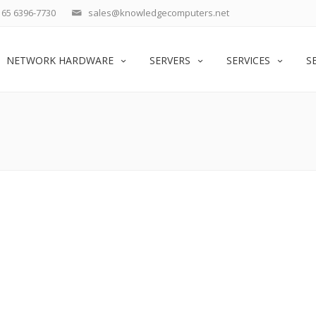
65 6396-7730
sales@knowledgecomputers.net
NETWORK HARDWARE
SERVERS
SERVICES
S