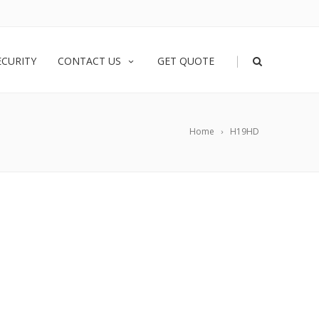
|
ECURITY
CONTACT US
GET QUOTE
Home
H19HD