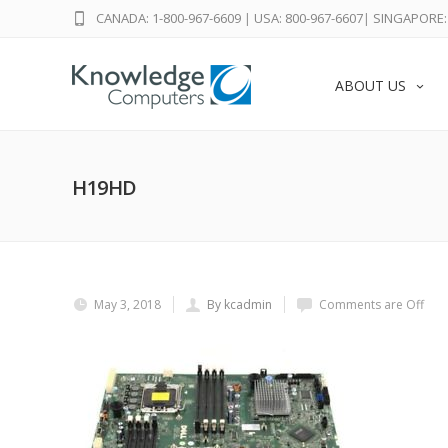
CANADA: 1-800-967-6609
|
USA: 800-967-6607
|
SINGAPORE: 
ABOUT US
H19HD
May 3, 2018
By kcadmin
Comments are Off