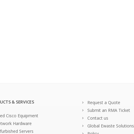
UCTS & SERVICES
Request a Quote
Submit an RMA Ticket
ed Cisco Equipment
Contact us
twork Hardware
Global Ewaste Solutions
furbished Servers
Policy