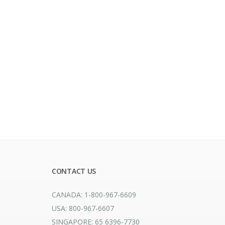
CONTACT US
CANADA: 1-800-967-6609
USA: 800-967-6607
SINGAPORE: 65 6396-7730