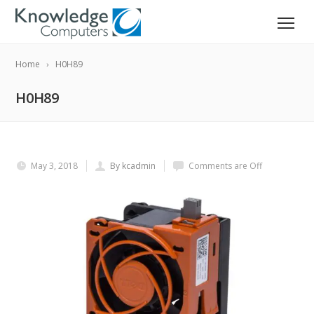
Home
H0H89
H0H89
May 3, 2018
By kcadmin
Comments are Off