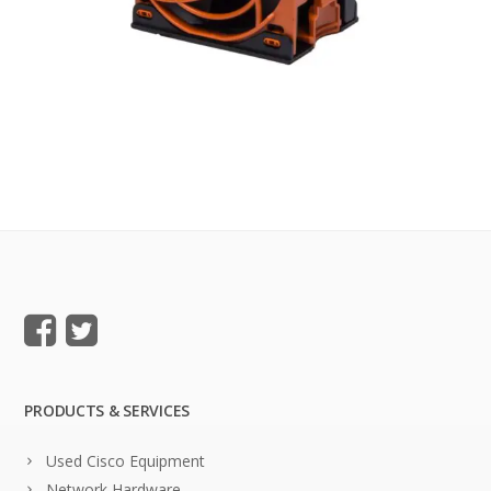
PRODUCTS & SERVICES
Used Cisco Equipment
Network Hardware