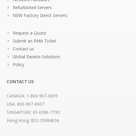
Refurbished Servers
NEW Factory Direct Servers
Request a Quote
Submit an RMA Ticket
Contact us
Global Ewaste Solutions
Policy
CONTACT US
CANADA: 1-800-967-6609
USA: 800-967-6607
SINGAPORE: 65 6396-7730
Hong Kong: 852-35984656