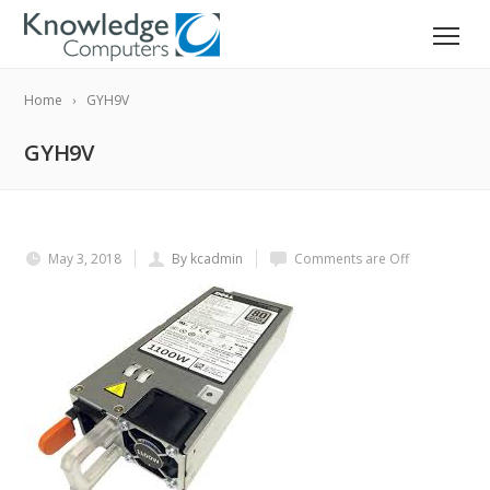
Home
GYH9V
GYH9V
May 3, 2018
By kcadmin
Comments are Off