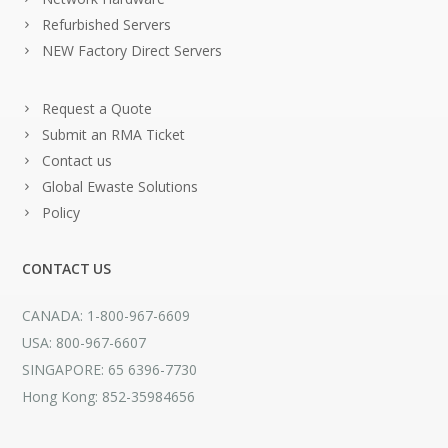
Refurbished Servers
NEW Factory Direct Servers
Request a Quote
Submit an RMA Ticket
Contact us
Global Ewaste Solutions
Policy
CONTACT US
CANADA: 1-800-967-6609
USA: 800-967-6607
SINGAPORE: 65 6396-7730
Hong Kong: 852-35984656