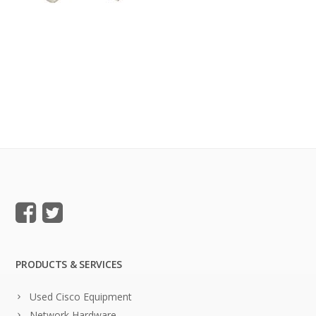
PRODUCTS & SERVICES
Used Cisco Equipment
Network Hardware