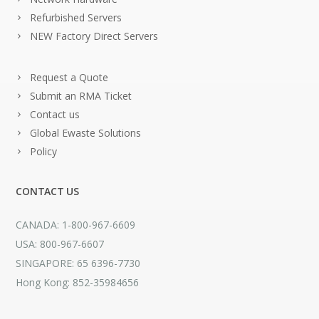
Refurbished Servers
NEW Factory Direct Servers
Request a Quote
Submit an RMA Ticket
Contact us
Global Ewaste Solutions
Policy
CONTACT US
CANADA: 1-800-967-6609
USA: 800-967-6607
SINGAPORE: 65 6396-7730
Hong Kong: 852-35984656