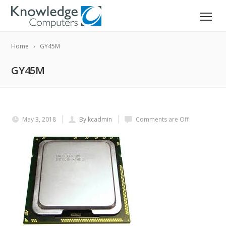
Home
GY45M
GY45M
May 3, 2018
By kcadmin
Comments are Off