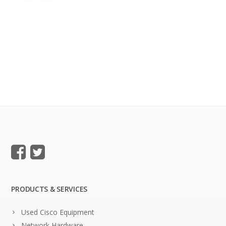
PRODUCTS & SERVICES
Used Cisco Equipment
Network Hardware