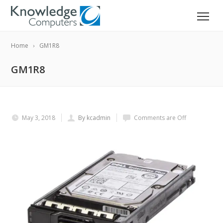
Home
GM1R8
GM1R8
May 3, 2018
By kcadmin
Comments are Off