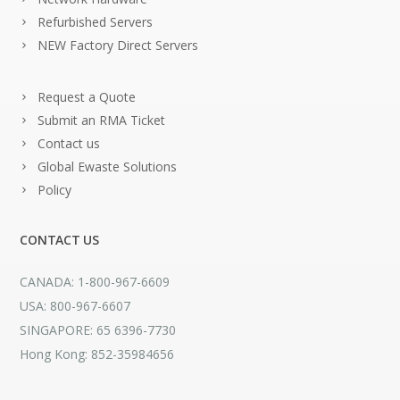
Refurbished Servers
NEW Factory Direct Servers
Request a Quote
Submit an RMA Ticket
Contact us
Global Ewaste Solutions
Policy
CONTACT US
CANADA: 1-800-967-6609
USA: 800-967-6607
SINGAPORE: 65 6396-7730
Hong Kong: 852-35984656