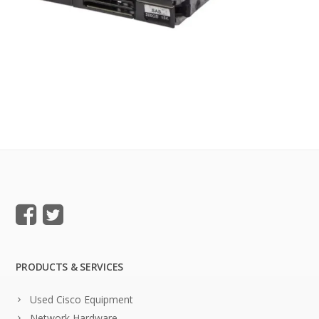
PRODUCTS & SERVICES
Used Cisco Equipment
Network Hardware