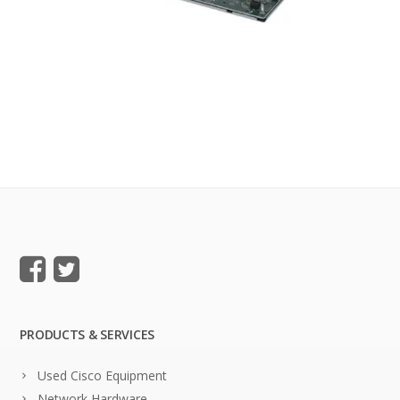
PRODUCTS & SERVICES
Used Cisco Equipment
Network Hardware