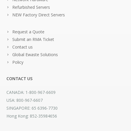
Refurbished Servers
NEW Factory Direct Servers
Request a Quote
Submit an RMA Ticket
Contact us
Global Ewaste Solutions
Policy
CONTACT US
CANADA: 1-800-967-6609
USA: 800-967-6607
SINGAPORE: 65 6396-7730
Hong Kong: 852-35984656