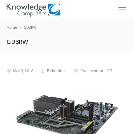
Home
GD3RW
GD3RW
May 3, 2018
By kcadmin
Comments are Off