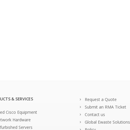
UCTS & SERVICES
Request a Quote
Submit an RMA Ticket
ed Cisco Equipment
Contact us
twork Hardware
Global Ewaste Solutions
furbished Servers
Policy