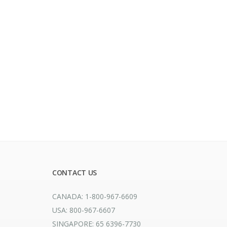
CONTACT US
CANADA: 1-800-967-6609
USA: 800-967-6607
SINGAPORE: 65 6396-7730