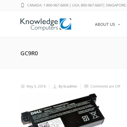
CANADA: 1-800-967-6609
|
USA: 800-967-6607
|
SINGAPORE: 
ABOUT US
GC9R0
May 3, 2018
By kcadmin
Comments are Off