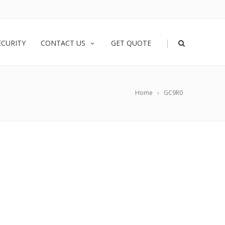
|
ECURITY
CONTACT US
GET QUOTE
Home
GC9R0