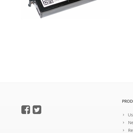
PROD
Us
Ne
Re