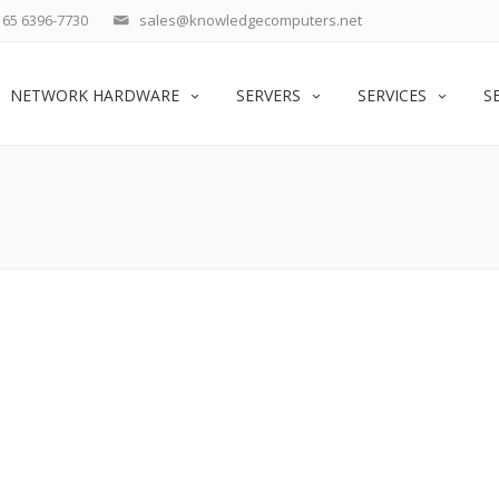
65 6396-7730
sales@knowledgecomputers.net
NETWORK HARDWARE
SERVERS
SERVICES
S