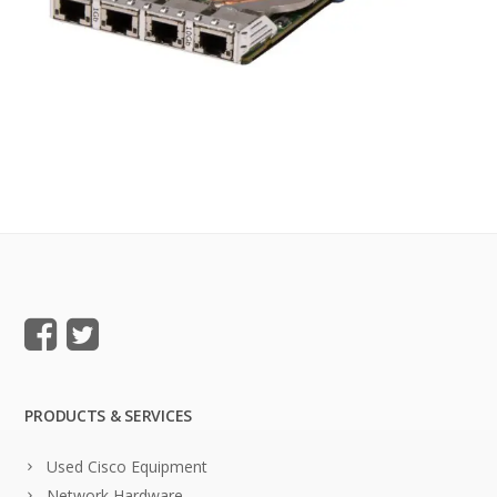
PRODUCTS & SERVICES
Used Cisco Equipment
Network Hardware