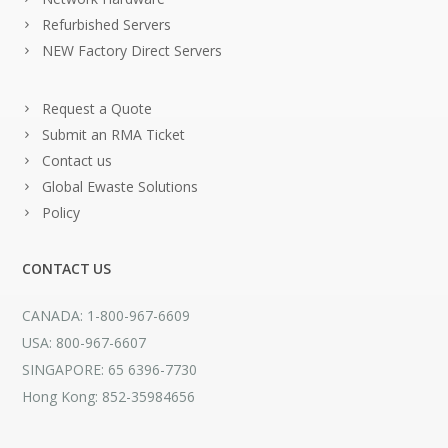
Refurbished Servers
NEW Factory Direct Servers
Request a Quote
Submit an RMA Ticket
Contact us
Global Ewaste Solutions
Policy
CONTACT US
CANADA: 1-800-967-6609
USA: 800-967-6607
SINGAPORE: 65 6396-7730
Hong Kong: 852-35984656