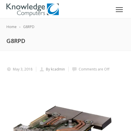
Home
G8RPD
G8RPD
May 3, 2018
By kcadmin
Comments are Off