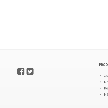
PROD
Us
Ne
Re
NE