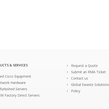
UCTS & SERVICES
Request a Quote
Submit an RMA Ticket
ed Cisco Equipment
Contact us
twork Hardware
Global Ewaste Solutions
furbished Servers
Policy
W Factory Direct Servers