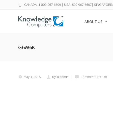
CANADA: 1-800-967-6609
|
USA: 800-967-6607
|
SINGAPORE: 
ABOUT US
G6W6K
May 3, 2018
By kcadmin
Comments are Off