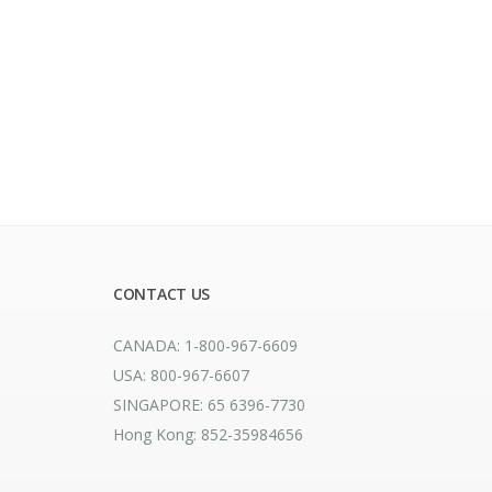
CONTACT US
CANADA: 1-800-967-6609
USA: 800-967-6607
SINGAPORE: 65 6396-7730
Hong Kong: 852-35984656