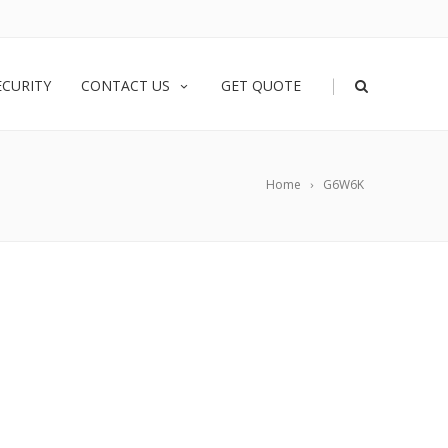
|
ECURITY
CONTACT US
GET QUOTE
Home
G6W6K