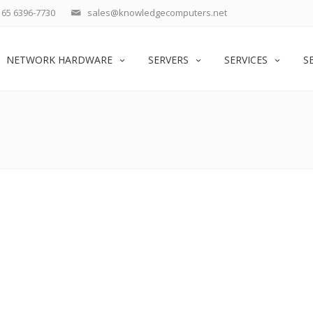
65 6396-7730
sales@knowledgecomputers.net
NETWORK HARDWARE
SERVERS
SERVICES
S