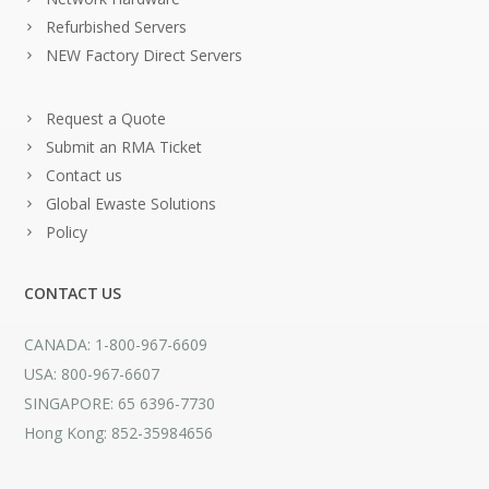
Refurbished Servers
NEW Factory Direct Servers
Request a Quote
Submit an RMA Ticket
Contact us
Global Ewaste Solutions
Policy
CONTACT US
CANADA: 1-800-967-6609
USA: 800-967-6607
SINGAPORE: 65 6396-7730
Hong Kong: 852-35984656