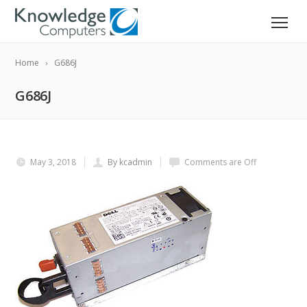
Home
G686J
G686J
May 3, 2018
By kcadmin
Comments are Off