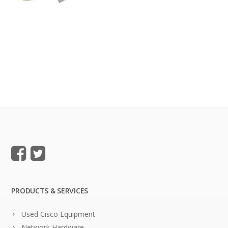
PRODUCTS & SERVICES
Used Cisco Equipment
Network Hardware