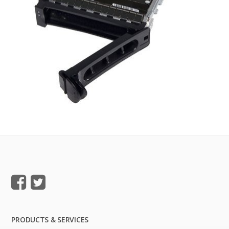
PRODUCTS & SERVICES