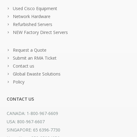
Used Cisco Equipment
Network Hardware
Refurbished Servers
NEW Factory Direct Servers
Request a Quote
Submit an RMA Ticket
Contact us
Global Ewaste Solutions
Policy
CONTACT US
CANADA: 1-800-967-6609
USA: 800-967-6607
SINGAPORE: 65 6396-7730