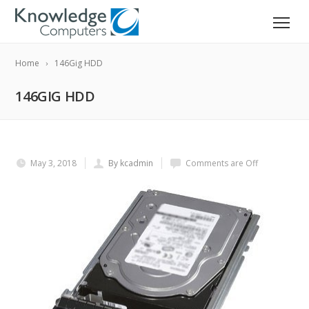
Home
146Gig HDD
146GIG HDD
May 3, 2018
By kcadmin
Comments are Off