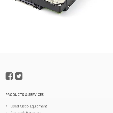
PRODUCTS & SERVICES
Used Cisco Equipment
Network Hardware