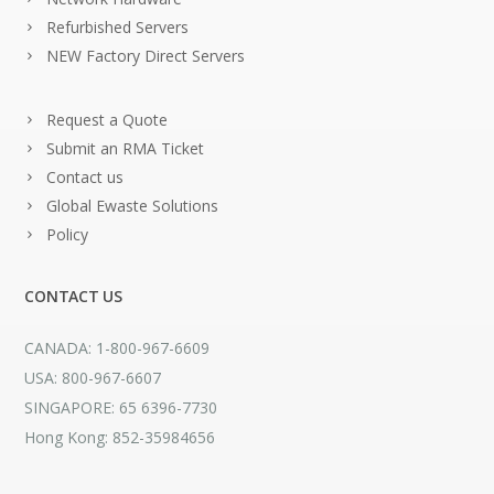
Refurbished Servers
NEW Factory Direct Servers
Request a Quote
Submit an RMA Ticket
Contact us
Global Ewaste Solutions
Policy
CONTACT US
CANADA: 1-800-967-6609
USA: 800-967-6607
SINGAPORE: 65 6396-7730
Hong Kong: 852-35984656