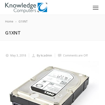
Home
G1XNT
G1XNT
May 3, 2018
By kcadmin
Comments are Off