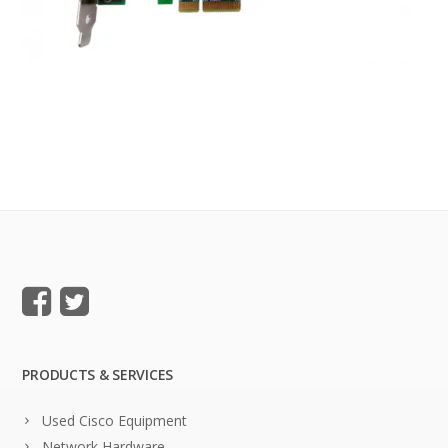
PRODUCTS & SERVICES
Used Cisco Equipment
Network Hardware