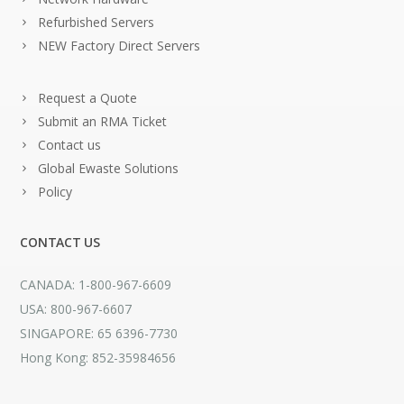
Refurbished Servers
NEW Factory Direct Servers
Request a Quote
Submit an RMA Ticket
Contact us
Global Ewaste Solutions
Policy
CONTACT US
CANADA: 1-800-967-6609
USA: 800-967-6607
SINGAPORE: 65 6396-7730
Hong Kong: 852-35984656