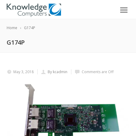
Home
G174P
G174P
May 3, 2018
By kcadmin
Comments are Off