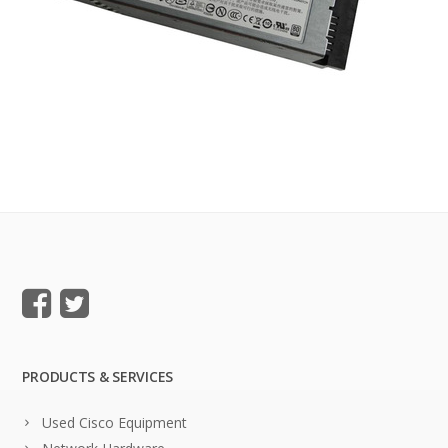
PRODUCTS & SERVICES
Used Cisco Equipment