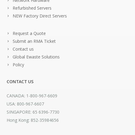
Network Hardware
Refurbished Servers
NEW Factory Direct Servers
Request a Quote
Submit an RMA Ticket
Contact us
Global Ewaste Solutions
Policy
CONTACT US
CANADA: 1-800-967-6609
USA: 800-967-6607
SINGAPORE: 65 6396-7730
Hong Kong: 852-35984656