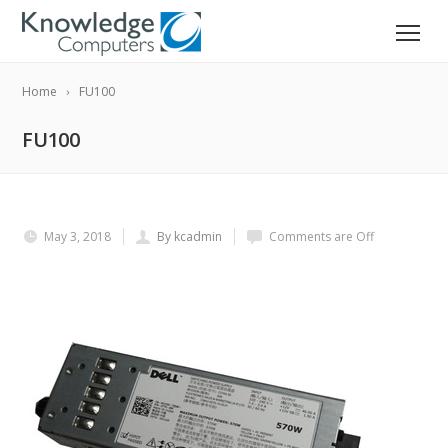
Home
FU100
FU100
May 3, 2018
By kcadmin
Comments are Off