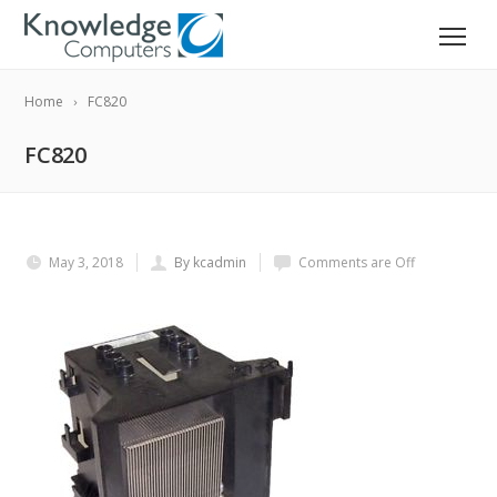
Home
FC820
FC820
May 3, 2018
By kcadmin
Comments are Off