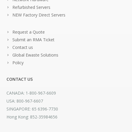
Refurbished Servers
NEW Factory Direct Servers
Request a Quote
Submit an RMA Ticket
Contact us
Global Ewaste Solutions
Policy
CONTACT US
CANADA: 1-800-967-6609
USA: 800-967-6607
SINGAPORE: 65 6396-7730
Hong Kong: 852-35984656