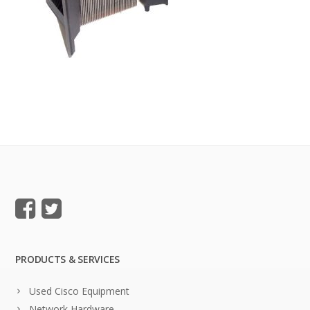
PRODUCTS & SERVICES
Used Cisco Equipment
Network Hardware