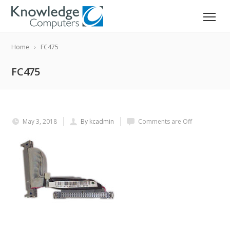
Home
FC475
FC475
May 3, 2018
By kcadmin
Comments are Off