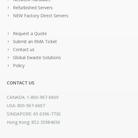
Refurbished Servers
NEW Factory Direct Servers
Request a Quote
Submit an RMA Ticket
Contact us
Global Ewaste Solutions
Policy
CONTACT US
CANADA: 1-800-967-6609
USA: 800-967-6607
SINGAPORE: 65 6396-7730
Hong Kong: 852-35984656