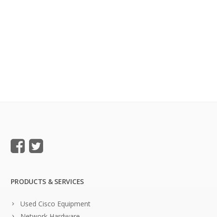
PRODUCTS & SERVICES
Used Cisco Equipment
Network Hardware