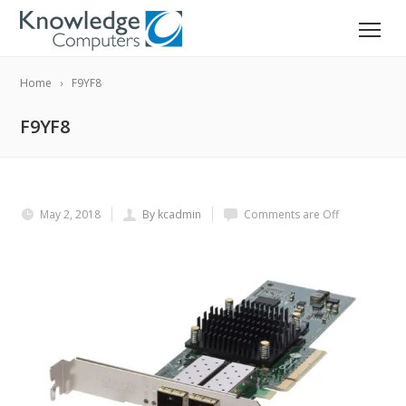
Home
F9YF8
F9YF8
May 2, 2018
By kcadmin
Comments are Off