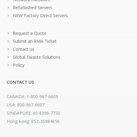
Refurbished Servers
NEW Factory Direct Servers
Request a Quote
Submit an RMA Ticket
Contact us
Global Ewaste Solutions
Policy
CONTACT US
CANADA: 1-800-967-6609
USA: 800-967-6607
SINGAPORE: 65 6396-7730
Hong Kong: 852-35984656