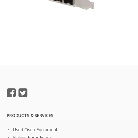
PRODUCTS & SERVICES
Used Cisco Equipment
Network Hardware