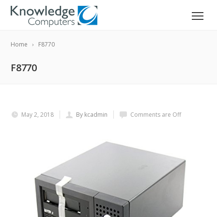
Home
F8770
F8770
May 2, 2018
By kcadmin
Comments are Off