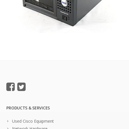
PRODUCTS & SERVICES
Used Cisco Equipment
Network Hardware