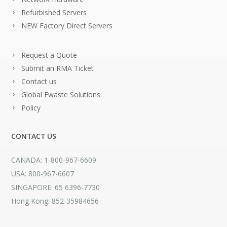
Refurbished Servers
NEW Factory Direct Servers
Request a Quote
Submit an RMA Ticket
Contact us
Global Ewaste Solutions
Policy
CONTACT US
CANADA: 1-800-967-6609
USA: 800-967-6607
SINGAPORE: 65 6396-7730
Hong Kong: 852-35984656