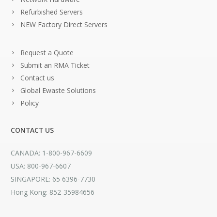
Refurbished Servers
NEW Factory Direct Servers
Request a Quote
Submit an RMA Ticket
Contact us
Global Ewaste Solutions
Policy
CONTACT US
CANADA: 1-800-967-6609
USA: 800-967-6607
SINGAPORE: 65 6396-7730
Hong Kong: 852-35984656