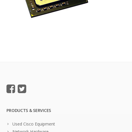
PRODUCTS & SERVICES
Used Cisco Equipment
Network Hardware