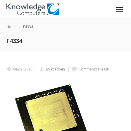
Home
F4334
F4334
May 2, 2018
By kcadmin
Comments are Off