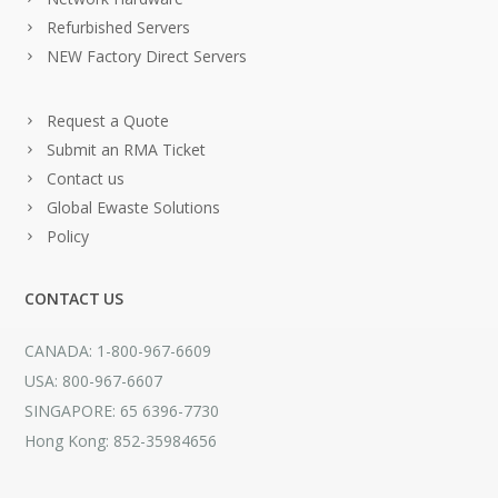
Refurbished Servers
NEW Factory Direct Servers
Request a Quote
Submit an RMA Ticket
Contact us
Global Ewaste Solutions
Policy
CONTACT US
CANADA: 1-800-967-6609
USA: 800-967-6607
SINGAPORE: 65 6396-7730
Hong Kong: 852-35984656