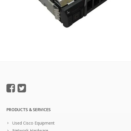
PRODUCTS & SERVICES
Used Cisco Equipment
Network Hardware