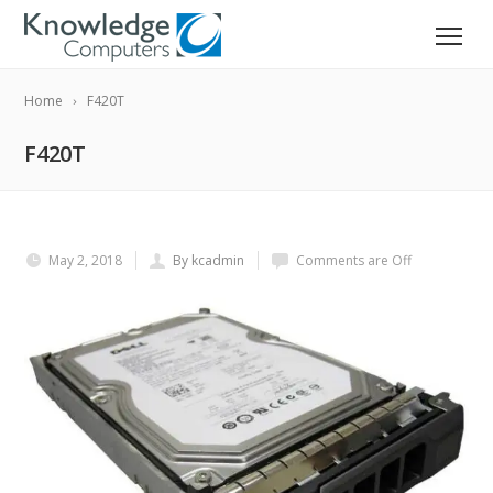
Home
F420T
F420T
May 2, 2018
By kcadmin
Comments are Off