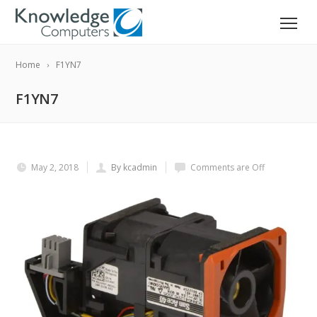
Home
F1YN7
F1YN7
May 2, 2018
By kcadmin
Comments are Off