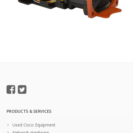
PRODUCTS & SERVICES
Used Cisco Equipment
Network Hardware