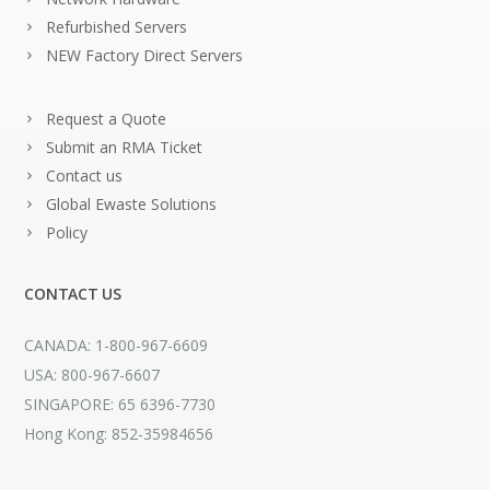
Refurbished Servers
NEW Factory Direct Servers
Request a Quote
Submit an RMA Ticket
Contact us
Global Ewaste Solutions
Policy
CONTACT US
CANADA: 1-800-967-6609
USA: 800-967-6607
SINGAPORE: 65 6396-7730
Hong Kong: 852-35984656