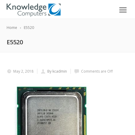
Home
E5520
E5520
May 2, 2018
By kcadmin
Comments are Off