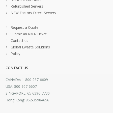
Refurbished Servers
NEW Factory Direct Servers
Request a Quote
Submit an RMA Ticket
Contact us
Global Ewaste Solutions
Policy
CONTACT US
CANADA: 1-800-967-6609
USA: 800-967-6607
SINGAPORE: 65 6396-7730
Hong Kong: 852-35984656