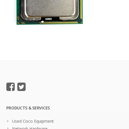
PRODUCTS & SERVICES
Used Cisco Equipment
Network Hardware