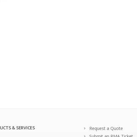
UCTS & SERVICES
Request a Quote
Submit an RMA Ticket