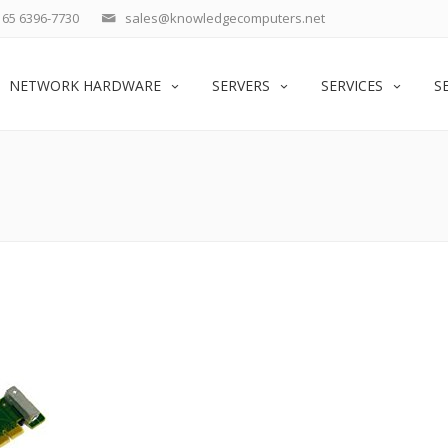
65 6396-7730
sales@knowledgecomputers.net
NETWORK HARDWARE
SERVERS
SERVICES
S