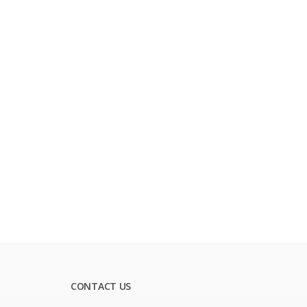
CONTACT US