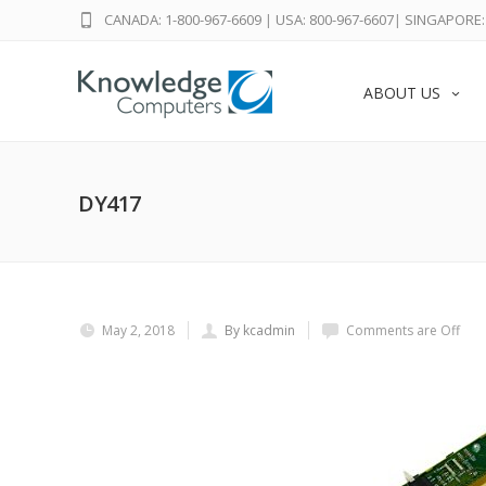
CANADA: 1-800-967-6609
|
USA: 800-967-6607
|
SINGAPORE: 
ABOUT US
DY417
May 2, 2018
By kcadmin
Comments are Off