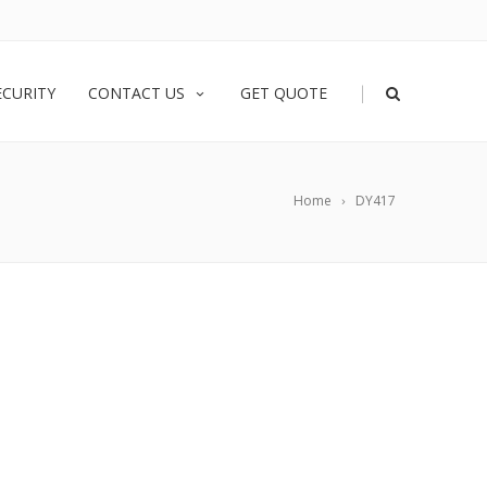
|
ECURITY
CONTACT US
GET QUOTE
Home
DY417