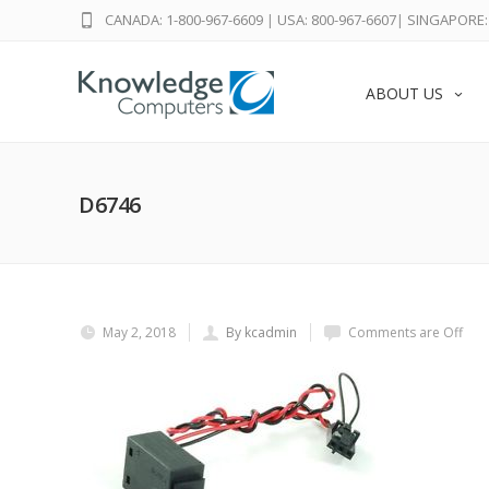
CANADA: 1-800-967-6609
|
USA: 800-967-6607
|
SINGAPORE: 
ABOUT US
D6746
May 2, 2018
By kcadmin
Comments are Off