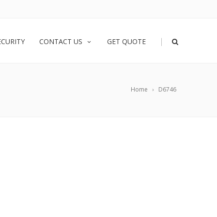
|
ECURITY
CONTACT US
GET QUOTE
Home
D6746