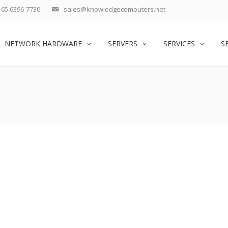
65 6396-7730
sales@knowledgecomputers.net
NETWORK HARDWARE
SERVERS
SERVICES
S