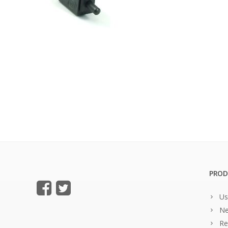
PROD
Us
Ne
Re