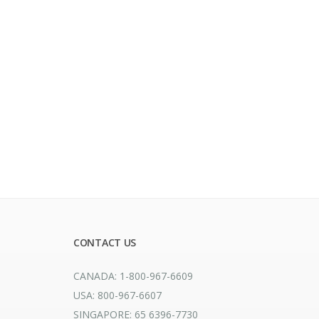
CONTACT US
CANADA: 1-800-967-6609
USA: 800-967-6607
SINGAPORE: 65 6396-7730