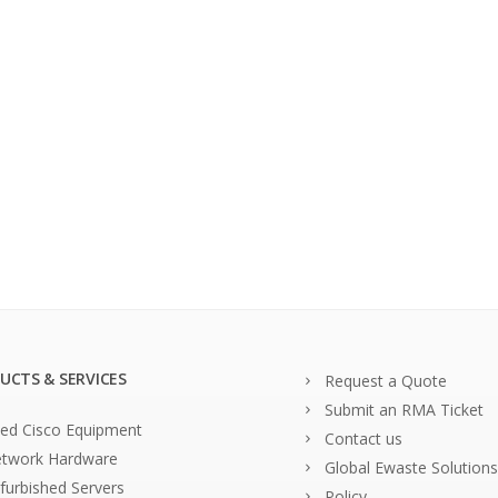
UCTS & SERVICES
Request a Quote
Submit an RMA Ticket
ed Cisco Equipment
Contact us
twork Hardware
Global Ewaste Solutions
furbished Servers
Policy