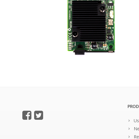
PROD
Us
Ne
Re