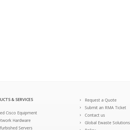
UCTS & SERVICES
Request a Quote
Submit an RMA Ticket
ed Cisco Equipment
Contact us
twork Hardware
Global Ewaste Solutions
furbished Servers