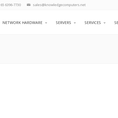
65 6396-7730
sales@knowledgecomputers.net
NETWORK HARDWARE
SERVERS
SERVICES
S