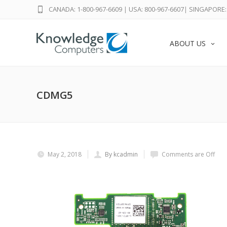
CANADA: 1-800-967-6609
|
USA: 800-967-6607
|
SINGAPORE: 
ABOUT US
CDMG5
May 2, 2018
By kcadmin
Comments are Off