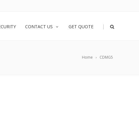
|
ECURITY
CONTACT US
GET QUOTE
Home
CDMG5