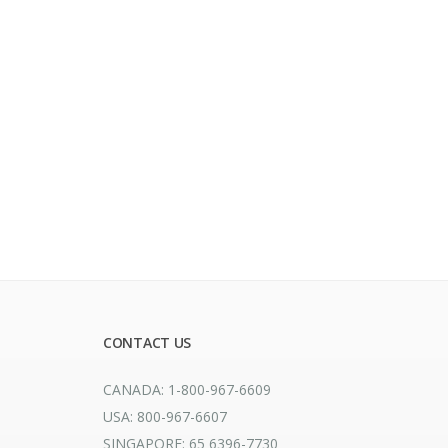
CONTACT US
CANADA: 1-800-967-6609
USA: 800-967-6607
SINGAPORE: 65 6396-7730