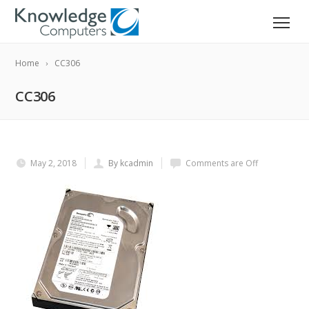
Home
CC306
CC306
May 2, 2018
By kcadmin
Comments are Off