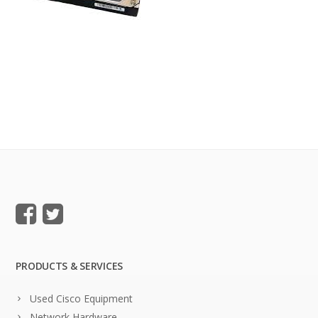
PRODUCTS & SERVICES
Used Cisco Equipment
Network Hardware