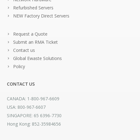
Refurbished Servers
NEW Factory Direct Servers
Request a Quote
Submit an RMA Ticket
Contact us
Global Ewaste Solutions
Policy
CONTACT US
CANADA: 1-800-967-6609
USA: 800-967-6607
SINGAPORE: 65 6396-7730
Hong Kong: 852-35984656