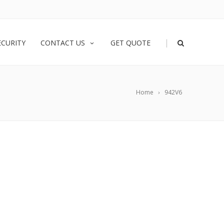
|
ECURITY
CONTACT US
GET QUOTE
Home
942V6