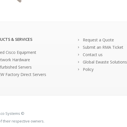
UCTS & SERVICES
Request a Quote
Submit an RMA Ticket
ed Cisco Equipment
Contact us
twork Hardware
Global Ewaste Solutions
furbished Servers
Policy
W Factory Direct Servers
isco Systems ©
 their respective owners.