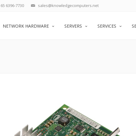
65 6396-7730
sales@knowledgecomputers.net
NETWORK HARDWARE
SERVERS
SERVICES
S