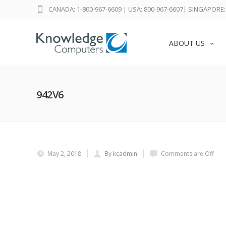
CANADA: 1-800-967-6609
|
USA: 800-967-6607
|
SINGAPORE: 
ABOUT US
942V6
May 2, 2018
By kcadmin
Comments are Off