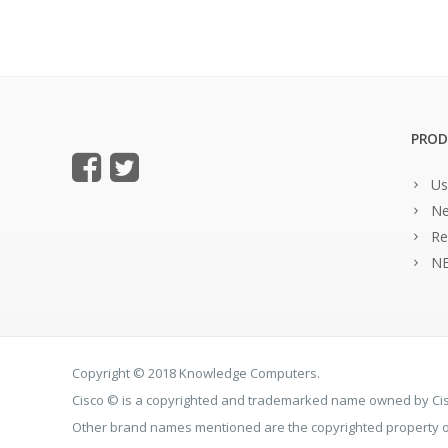
PROD
Us
Ne
Re
NE
Copyright © 2018 Knowledge Computers.
Cisco © is a copyrighted and trademarked name owned by C
Other brand names mentioned are the copyrighted property of