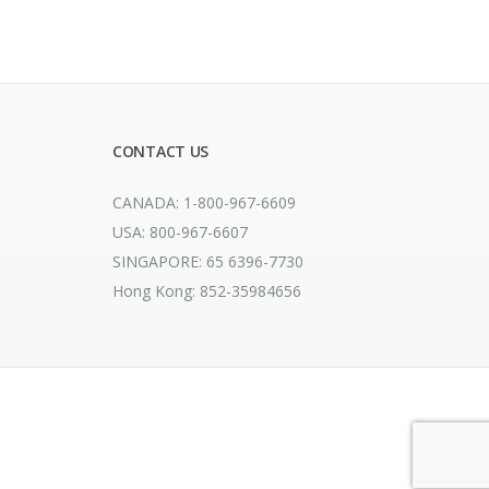
CONTACT US
CANADA: 1-800-967-6609
USA: 800-967-6607
SINGAPORE: 65 6396-7730
Hong Kong: 852-35984656