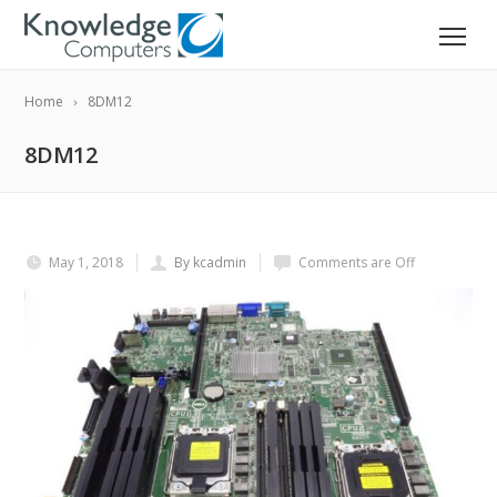
Home
8DM12
8DM12
May 1, 2018
By kcadmin
Comments are Off