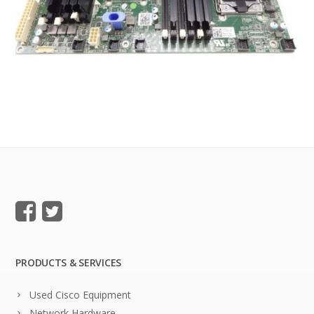
PRODUCTS & SERVICES
Used Cisco Equipment
Network Hardware