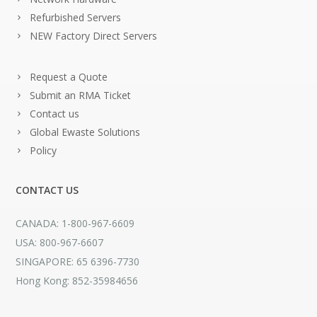
Refurbished Servers
NEW Factory Direct Servers
Request a Quote
Submit an RMA Ticket
Contact us
Global Ewaste Solutions
Policy
CONTACT US
CANADA: 1-800-967-6609
USA: 800-967-6607
SINGAPORE: 65 6396-7730
Hong Kong: 852-35984656